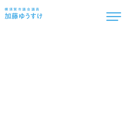
横須賀市議会議員
加藤
ゆうすけ