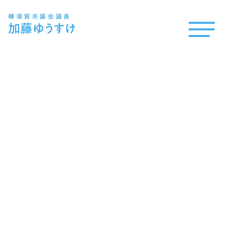
横須賀市議会議員
加藤
ゆうすけ